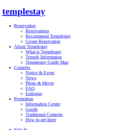
templestay
Reservation
Reservations
Recommend Templestay
Group Reservation
About Templestay
What is Templestay
Temple Information
Templestay Guide Map
Contents
Notice & Event
News
Photo & Movie
FAQ
Epilogue
Promotion
Information Center
Goods
Traditional Contents
How to get there
Sign In