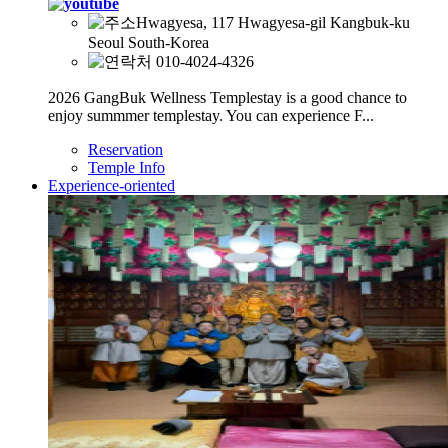
Hwagyesa, 117 Hwagyesa-gil Kangbuk-ku
Seoul South-Korea
010-4024-4326
2026 GangBuk Wellness Templestay is a good chance to
enjoy summmer templestay. You can experience F...
Reservation
Temple Info
Experience-oriented