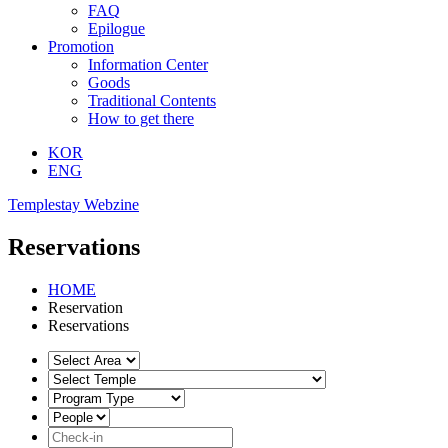
FAQ
Epilogue
Promotion
Information Center
Goods
Traditional Contents
How to get there
KOR
ENG
Templestay Webzine
Reservations
HOME
Reservation
Reservations