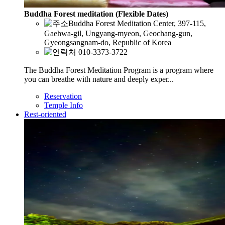
Buddha Forest meditation (Flexible Dates)
Buddha Forest Meditation Center, 397-115,
Gaehwa-gil, Ungyang-myeon, Geochang-gun,
Gyeongsangnam-do, Republic of Korea
010-3373-3722
The Buddha Forest Meditation Program is a program where
you can breathe with nature and deeply exper...
Reservation
Temple Info
Rest-oriented