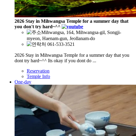
2026 Stay in Mihwangsa Temple for a summer day that
you don't try hard~^^
Mihwangsa, 164, Mihwangsa-gil, Songji-
myeon, Haenam-gun, Jeollanam-do
061-533-3521
2026 Stay in Mihwangsa Temple for a summer day that you
dont try hard~^^ Its okay if you dont do ...
Reservation
Temple Info
One-day