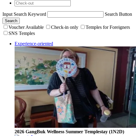
Input Search Keyword
Search Button
Search
Voucher Available
Check-in only
Temples for Foreigners
SNS Temples
Experience-oriented
2026 GangBuk Wellness Summer Templestay (1N2D)