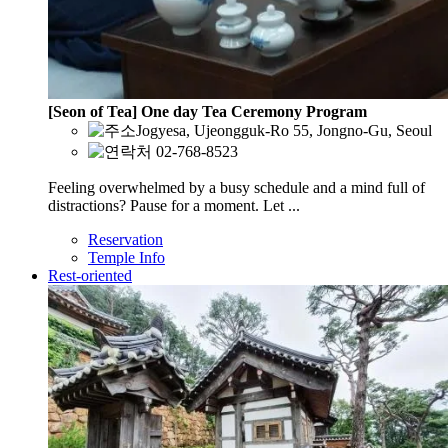
[Seon of Tea] One day Tea Ceremony Program
Jogyesa, Ujeongguk-Ro 55, Jongno-Gu, Seoul
02-768-8523
Feeling overwhelmed by a busy schedule and a mind full of
distractions? Pause for a moment. Let ...
Reservation
Temple Info
Rest-oriented