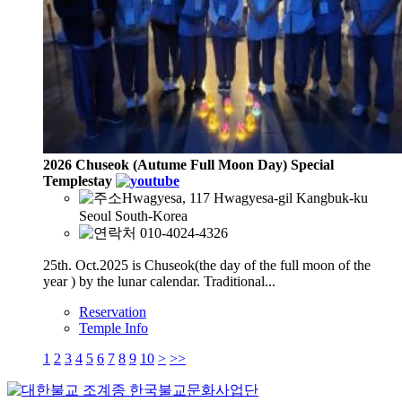
2026 Chuseok (Autume Full Moon Day) Special
Templestay
Hwagyesa, 117 Hwagyesa-gil Kangbuk-ku
Seoul South-Korea
010-4024-4326
25th. Oct.2025 is Chuseok(the day of the full moon of the
year ) by the lunar calendar. Traditional...
Reservation
Temple Info
1
2
3
4
5
6
7
8
9
10
>
>>