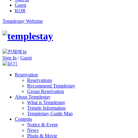
Guest
KOR
Templestay Webzine
Sign In
/
Guest
Reservation
Reservations
Recommend Templestay
Group Reservation
About Templestay
What is Templestay
Temple Information
Templestay Guide Map
Contents
Notice & Event
News
Photo & Movie