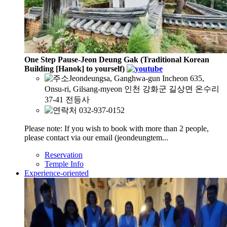
One Step Pause-Jeon Deung Gak (Traditional Korean
Building [Hanok] to yourself)
Jeondeungsa, Ganghwa-gun Incheon 635,
Onsu-ri, Gilsang-myeon 인천 강화군 길상면 온수리
37-41 전등사
032-937-0152
Please note: If you wish to book with more than 2 people,
please contact via our email (jeondeungtem...
Reservation
Temple Info
Experience-oriented