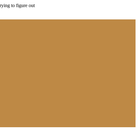
rying to figure out