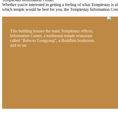
Whether you're interested in getting a feeling of what Templestay is all 
which temple would be best for you, the Templestay Information Cente
This building houses the main Templestay offices,
Information Center, a traditional temple restaurant
called "Balwoo Gongyang", a Buddhist bookstore,
and so on.