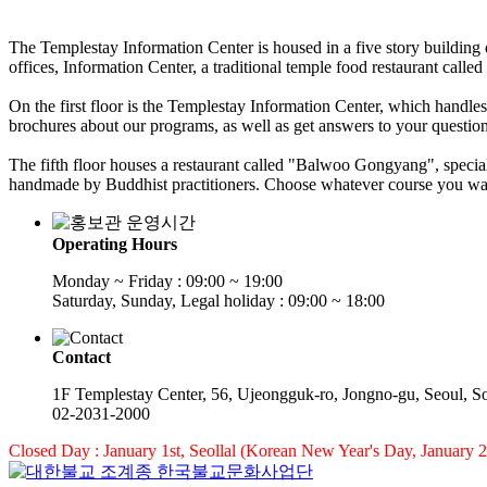
The Templestay Information Center is housed in a five story building 
offices, Information Center, a traditional temple food restaurant cal
On the first floor is the Templestay Information Center, which handl
brochures about our programs, as well as get answers to your question
The fifth floor houses a restaurant called "Balwoo Gongyang", speciali
handmade by Buddhist practitioners. Choose whatever course you want,
Operating Hours
Monday ~ Friday : 09:00 ~ 19:00
Saturday, Sunday, Legal holiday : 09:00 ~ 18:00
Contact
1F Templestay Center, 56, Ujeongguk-ro, Jongno-gu, Seoul, S
02-2031-2000
Closed Day : January 1st, Seollal (Korean New Year's Day, January 