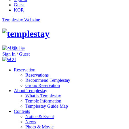
Guest
KOR
Templestay Webzine
Sign In
/
Guest
Reservation
Reservations
Recommend Templestay
Group Reservation
About Templestay
What is Templestay
Temple Information
Templestay Guide Map
Contents
Notice & Event
News
Photo & Movie