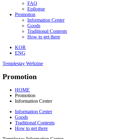
FAQ
Epilogue
Promotion
Information Center
Goods
Traditional Contents
How to get there
KOR
ENG
Templestay Webzine
Promotion
HOME
Promotion
Information Center
Information Center
Goods
Traditional Contents
How to get there
Templestay Information Center