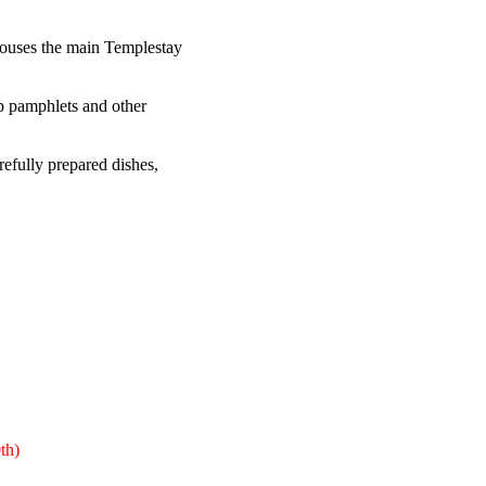
 houses the main Templestay
up pamphlets and other
refully prepared dishes,
th)