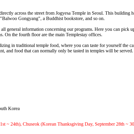
directly across the street from Jogyesa Temple in Seoul. This building
led "Balwoo Gongyang", a Buddhist bookstore, and so on.
es all general information concerning our programs. Here you can pick 
s. On the fourth floor are the main Templestay offices.
zing in traditional temple food, where you can taste for yourself the ca
 and food that can normally only be tasted in temples will be served.
outh Korea
21st ~ 24th), Chuseok (Korean Thanksgiving Day, September 28th ~ 30