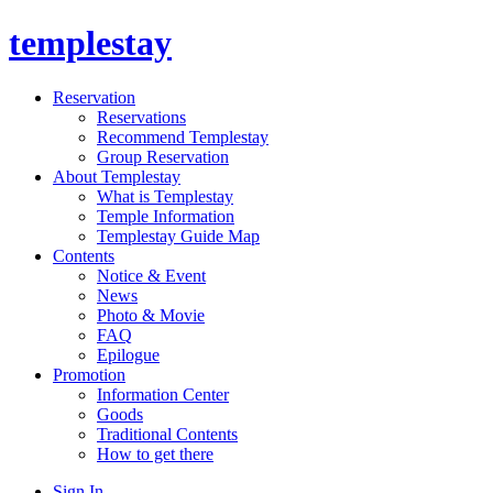
templestay
Reservation
Reservations
Recommend Templestay
Group Reservation
About Templestay
What is Templestay
Temple Information
Templestay Guide Map
Contents
Notice & Event
News
Photo & Movie
FAQ
Epilogue
Promotion
Information Center
Goods
Traditional Contents
How to get there
Sign In