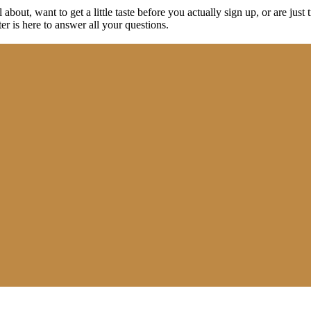
about, want to get a little taste before you actually sign up, or are just t
r is here to answer all your questions.